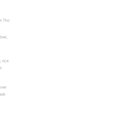
an Tho
iver,
, rice
e
 over
ask