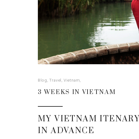
Blog
,
Travel
,
Vietnam
3 WEEKS IN VIETNAM
MY VIETNAM ITENARY
IN ADVANCE