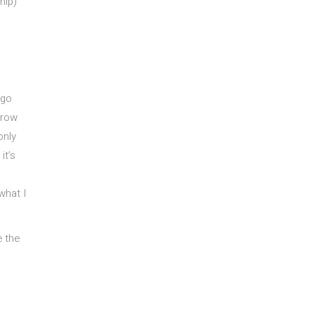
ship)
 go
rrow
only
it’s
what I
e the