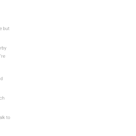
e but
arby
’re
nd
uch
alk to