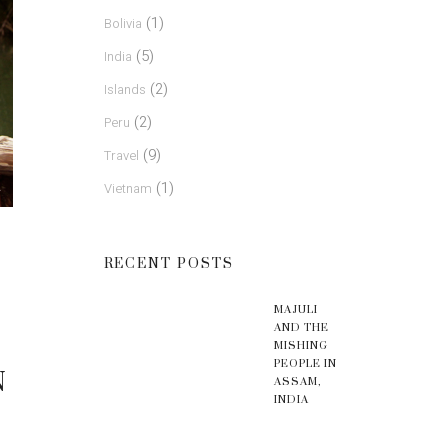
(1)
Bolivia
(5)
India
(2)
Islands
(2)
Peru
(9)
Travel
(1)
Vietnam
RECENT POSTS
MAJULI
AND THE
MISHING
PEOPLE IN
N
ASSAM,
INDIA