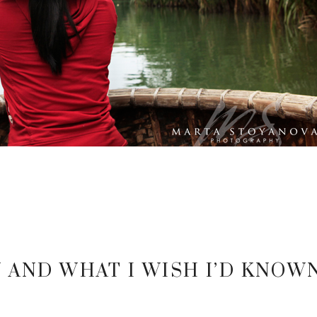
 AND WHAT I WISH I’D KNOW