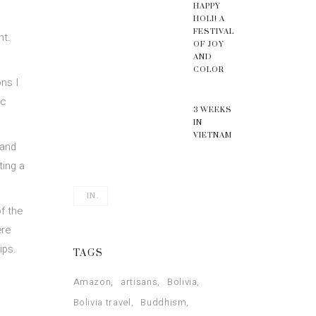
HAPPY
HOLI! A
FESTIVAL
nt.
OF JOY
AND
COLOR
ns I
ic
3 WEEKS
IN
VIETNAM
 and
ting a
IN.
f the
ere
ips.
TAGS
Amazon
artisans
Bolivia
Bolivia travel
Buddhism