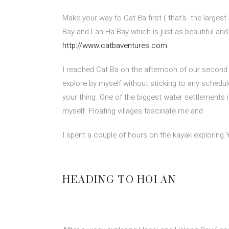
Make your way to Cat Ba first ( that’s
the largest
Bay and Lan Ha Bay which is just as beautiful 
http://www.catbaventures.com
I reached Cat Ba on the afternoon of our second d
explore by myself without sticking to any schedule
your thing. One of the biggest water settlements is
myself. Floating villages fascinate me and
I spent a couple of hours on the kayak exploring.
HEADING TO HOI AN