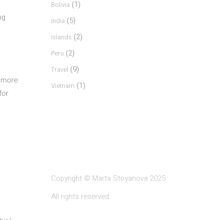
(1)
Bolivia
ng
(5)
India
(2)
Islands
(2)
Peru
(9)
Travel
s more
(1)
Vietnam
for
Copyright © Marta Stoyanova 2025
All rights reserved