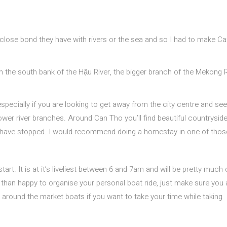
 close bond they have with rivers or the sea and so I had to make C
on the south bank of the Hậu River, the bigger branch of the Mekong R
 especially if you are looking to get away from the city centre and see
ower river branches. Around Can Tho you’ll find beautiful countryside
o have stopped. I would recommend doing a homestay in one of thos
tart. It is at it’s liveliest between 6 and 7am and will be pretty much
han happy to organise your personal boat ride, just make sure you 
s around the market boats if you want to take your time while taking