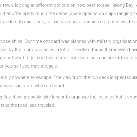
und town, looking at different options on how best to see Halong Bay.
nies that offer pretty much the same cruise options on ships ranging f
travelers to mid-range, to luxury vessels focusing on retired western
f those ships. Our time onboard was planned with military organisatio
sed by the tour companies, a lot of travellers found themselves hav
do not want to join certain tour or cooking class and prefer to just s
for yourself you may struggle.
 literally nowhere to escape. The view from the top deck is spectacul
r what’s in store while on board.
g Bay, it will probably take longer to organise the logistics but it sou
 take the road less traveled.