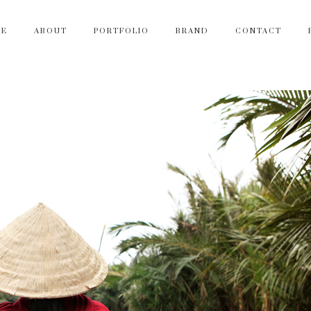
ME
ABOUT
PORTFOLIO
BRAND
CONTACT