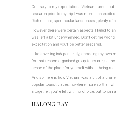
Contrary to my expectations Vietnam turned out to
research prior to my trip I was more than excited a
Rich culture, spectacular landscapes , plenty of h
However there were certain aspects I failed to a
was left a bit underwhelmed. Don’t get me wrong, it 
expectation and you’ll be better prepared.
I like travelling independently, choosing my own mo
for that reason organised group tours are just not
sense of the place for yourself without being rus
And so, here is how Vietnam was a bit of a challe
popular tourist places, nowhere more so than when
altogether, you’re left with no choice, but to jo
HALONG BAY