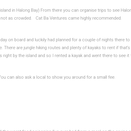
 island in Halong Bay) From there you can organise trips to see Halo
and not as crowded. Cat Ba Ventures came highly recommended.
ay on board and luckily had planned for a couple of nights there to
. There are jungle hiking routes and plenty of kayaks to rent if that’
 right by the island and so I rented a kayak and went there to see it 
You can also ask a local to show you around for a small fee.