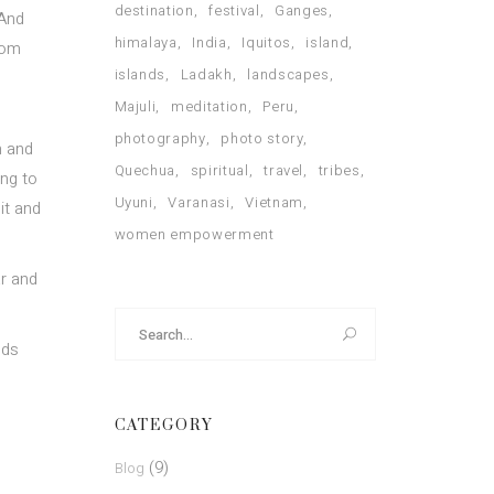
destination
festival
Ganges
 And
himalaya
India
Iquitos
island
rom
islands
Ladakh
landscapes
Majuli
meditation
Peru
photography
photo story
n and
Quechua
spiritual
travel
tribes
ing to
Uyuni
Varanasi
Vietnam
it and
women empowerment
ar and
Search
for:
nds
CATEGORY
(9)
Blog