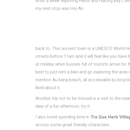
After a week exploring Hanoi and Halong Bay ( an
my next stop was Hoi An.
back to. This ancient town is a
UNESCO World Heri
streets before 11am and it will feel like you have t
at midday when busses full of tourists arrive for 
best to just rent a bike and go exploring the area 
mention Au bang beach, all accessable by bicycle.
liked about it.
Another trip not to be missed is a visit to the ne
idea of a fun afternoon, try it.
I also loved spending time in
Tra Que Herb Villa
across some great friendly characters .