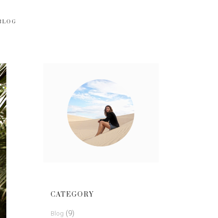
BLOG
CATEGORY
(9)
Blog