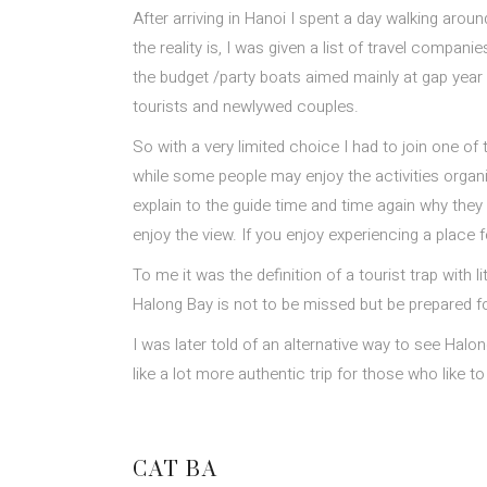
After arriving in Hanoi I spent a day walking aro
the reality is, I was given a list of travel compa
the budget /party boats aimed mainly at gap year 
tourists and newlywed couples.
So with a very limited choice I had to join one o
while some people may enjoy the activities organi
explain to the guide time and time again why they 
enjoy the view. If you enjoy experiencing a place 
To me it was the definition of a tourist trap with
Halong Bay is not to be missed but be prepared fo
I was later told of an alternative way to see Halon
like a lot more authentic trip for those who like to
CAT BA