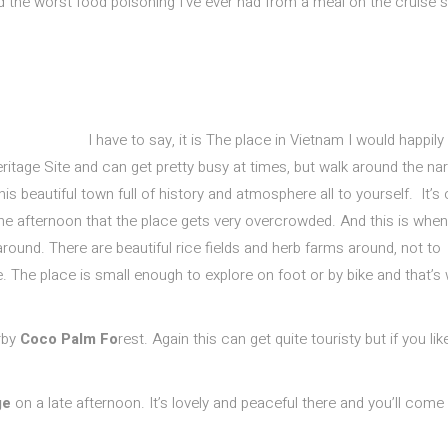
d the worst food poisoning I’ve ever had from a meal on the cruise 
I have to say, it is The place in Vietnam I would happily
tage Site and can get pretty busy at times, but walk around the na
his beautiful town full of history and atmosphere all to yourself. It’s 
the afternoon that the place gets very overcrowded. And this is when 
around. There are beautiful rice fields and herb farms around, not to
 The place is small enough to explore on foot or by bike and that’s 
arby
Coco Palm Fo
rest. Again this can get quite touristy but if you lik
ge
on a late afternoon. It’s lovely and peaceful there and you’ll come