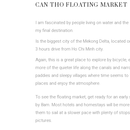
CAN THO FLOATING MARKET
I am fascinated by people living on water and the
my final destination.
Is the biggest city of the Mekong Delta, located 
3 hours drive from Ho Chi Minh city.
Again, this is a great place to explore by bicycle,
more of the quieter life along the canals and narr
paddies and sleepy villages where time seems t
places and enjoy the atmosphere.
To see the floating market, get ready for an early s
by 8am. Most hotels and homestays will be more t
them to sail at a slower pace with plenty of stop
pictures.