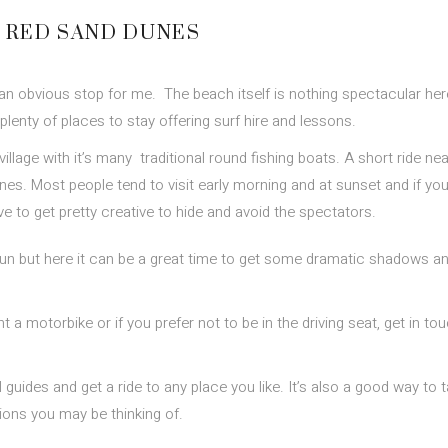
E RED SAND DUNES
an obvious stop for me. The beach itself is nothing spectacular her
plenty of places to stay offering surf hire and lessons.
 village with it’s many traditional round fishing boats. A short ride ne
unes. Most people tend to visit early morning and at sunset and if you
to get pretty creative to hide and avoid the spectators.
un but here it can be a great time to get some dramatic shadows a
a motorbike or if you prefer not to be in the driving seat, get in to
guides and get a ride to any place you like. It’s also a good way to t
tions you may be thinking of.