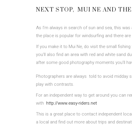
NEXT STOP, MUI NE AND TH
As I’m always in search of sun and sea, this was 
the place is popular for windsurfing and there are 
If you make it to Mui Ne, do visit the small fishing
you’ll also find an area with red and white sand d
after some good photography moments you’ll have 
Photographers are always told to avoid midday s
play with contrasts.
For an independent way to get around you can rent 
with
http://www.easy-riders.net
This is a great place to contact independent local 
a local and find out more about trips and destina