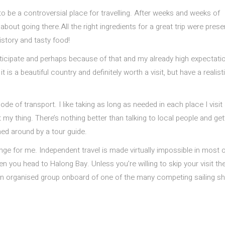
 be a controversial place for travelling. After weeks and weeks of
bout going there.All the right ingredients for a great trip were prese
istory and tasty food!
nticipate and perhaps because of that and my already high expectatio
is a beautiful country and definitely worth a visit, but have a realist
de of transport. I like taking as long as needed in each place I visit
 my thing. There’s nothing better than talking to local people and get
hed around by a tour guide.
nge for me. Independent travel is made virtually impossible in most o
 you head to Halong Bay. Unless you’re willing to skip your visit th
in an organised group onboard of one of the many competing sailing sh