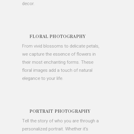
decor.
FLORAL PHOTOGRAPHY
From vivid blossoms to delicate petals,
we capture the essence of flowers in
their most enchanting forms. These
floral images add a touch of natural
elegance to your life.
PORTRAIT PHOTOGRAPHY
Tell the story of who you are through a
personalized portrait. Whether it’s