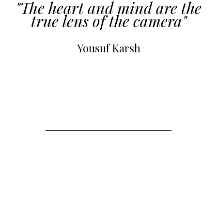
"The heart and mind are the
true lens of the camera"
Yousuf Karsh