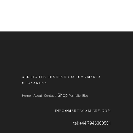
ALL RIGHTS RESERVED © 2026 MARTA
STOYANOVA
Shop
Home
About
Contact
Portfolio
Blog
INFO@MARTEGALLERY.COM
tel: +44 7946380581