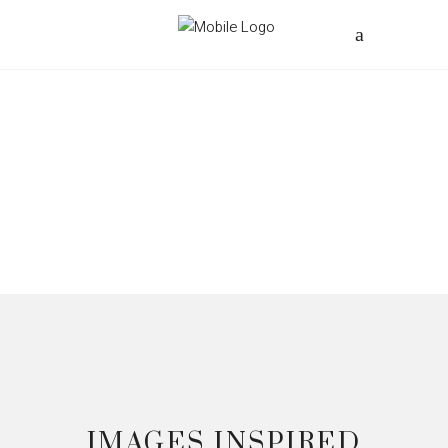
IMAGES INSPIRED