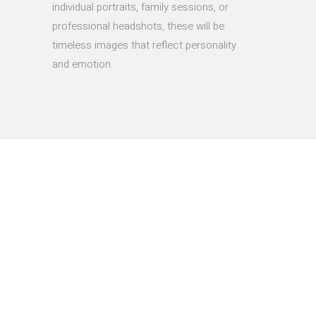
individual portraits, family sessions, or
professional headshots, these will be
timeless images that reflect personality
and emotion.