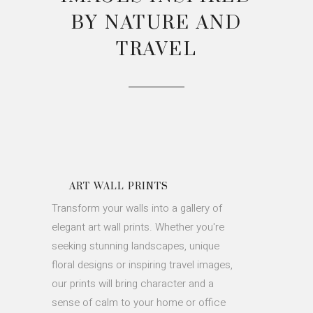
BY NATURE AND
TRAVEL
ART WALL PRINTS
Transform your walls into a gallery of
elegant art wall prints. Whether you're
seeking stunning landscapes, unique
floral designs or inspiring travel images,
our prints will bring character and a
sense of calm to your home or office