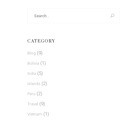
Search
for:
CATEGORY
(9)
Blog
(1)
Bolivia
(5)
India
(2)
Islands
(2)
Peru
(9)
Travel
(1)
Vietnam