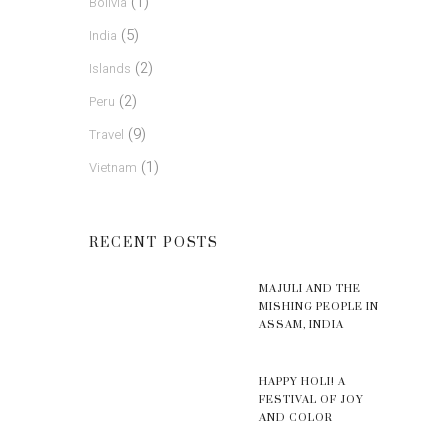
(1)
Bolivia
(5)
India
(2)
Islands
(2)
Peru
(9)
Travel
(1)
Vietnam
RECENT POSTS
MAJULI AND THE
MISHING PEOPLE IN
ASSAM, INDIA
HAPPY HOLI! A
FESTIVAL OF JOY
AND COLOR