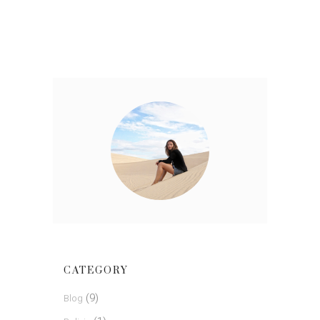
CATEGORY
(9)
Blog