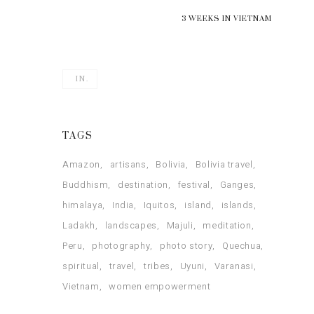
3 WEEKS IN VIETNAM
IN.
TAGS
Amazon
artisans
Bolivia
Bolivia travel
Buddhism
destination
festival
Ganges
himalaya
India
Iquitos
island
islands
Ladakh
landscapes
Majuli
meditation
Peru
photography
photo story
Quechua
spiritual
travel
tribes
Uyuni
Varanasi
Vietnam
women empowerment