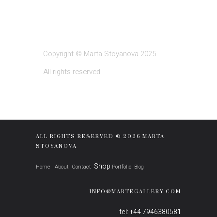
Copyright © Marta Stoyanova 2025
All rights reserved
ALL RIGHTS RESERVED © 2026 MARTA
STOYANOVA
Shop
Home
About
Contact
Portfolio
Blog
INFO@MARTEGALLERY.COM
tel: +44 7946380581