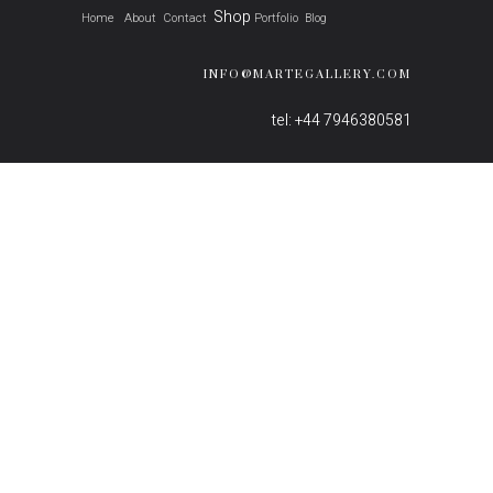
Shop
Home
About
Contact
Portfolio
Blog
INFO@MARTEGALLERY.COM
tel: +44 7946380581