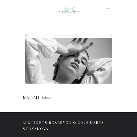
Main
NAOMI
ALL RIGHTS RESERVED © 2026 MARTA
STOYANOVA