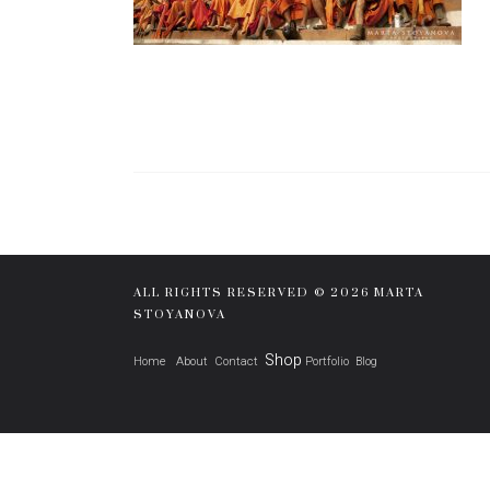
ALL RIGHTS RESERVED © 2026 MARTA
STOYANOVA
Shop
Home
About
Contact
Portfolio
Blog