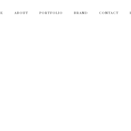
ME
ABOUT
PORTFOLIO
BRAND
CONTACT