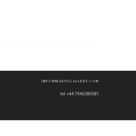
INFO@MARTEGALLERY.COM
tel: +44 7946380581