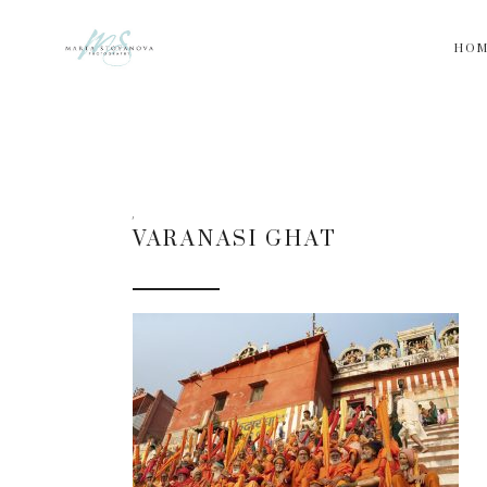
HO
VARANASI GHAT