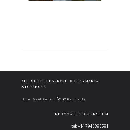
ALL RIGHTS RESERVED © 2026 MARTA
STOYANOVA
Shop
Home
About
Contact
Portfolio
Blog
INFO@MARTEGALLERY.COM
tel: +44 7946380581