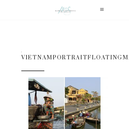
VIETNAMPORTRAITFLOATING