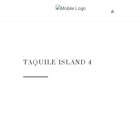
TAQUILE ISLAND 4