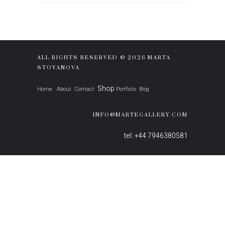
ALL RIGHTS RESERVED © 2026 MARTA
STOYANOVA
Shop
Home
About
Contact
Portfolio
Blog
INFO@MARTEGALLERY.COM
tel: +44 7946380581