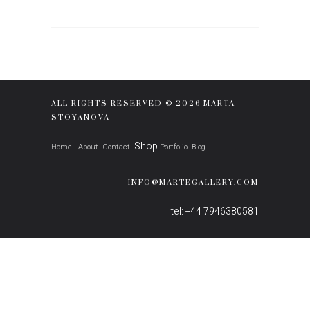
ALL RIGHTS RESERVED © 2026 MARTA
STOYANOVA
Shop
Home
About
Contact
Portfolio
Blog
INFO@MARTEGALLERY.COM
tel: +44 7946380581