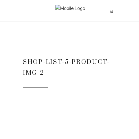
SHOP-LIST-5-PRODUCT-
IMG-2