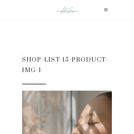
SHOP-LIST-15-PRODUCT-
IMG-1