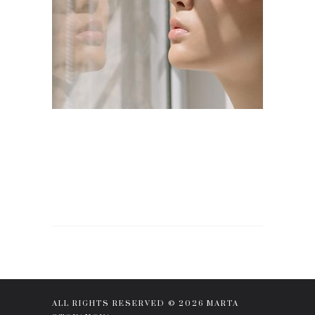
ALL RIGHTS RESERVED © 2026 MARTA