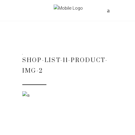
SHOP-LIST-11-PRODUCT-
IMG-2