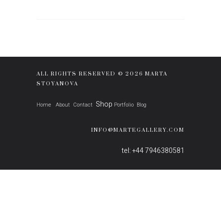
ALL RIGHTS RESERVED © 2026 MARTA
STOYANOVA
Shop
Home
About
Contact
Portfolio
Blog
INFO@MARTEGALLERY.COM
tel: +44 7946380581