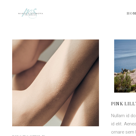
HO
PINK LILL
Nullam id dol
id elit. Aen
ornare sem 