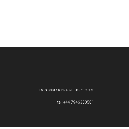
INFO@MARTEGALLERY.COM
tel: +44 7946380581