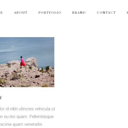
ME
ABOUT
PORTFOLIO
BRAND
CONTACT
Y
or id nibh ultricies vehicula ut
ean eu leo quam. Pellentesque
lacinia quam venenatis