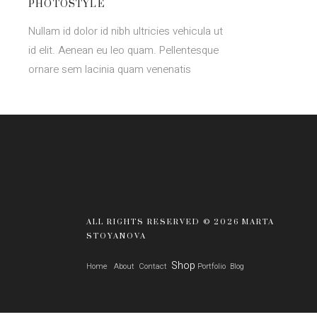
PHOTOSTYLE
Nullam id dolor id nibh ultricies vehicula ut
id elit. Aenean eu leo quam. Pellentesque
ornare sem lacinia quam venenatis
ALL RIGHTS RESERVED © 2026 MARTA
STOYANOVA
Shop
Home
About
Contact
Portfolio
Blog