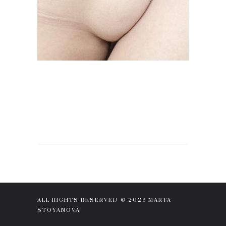
ALL RIGHTS RESERVED © 2026 MARTA
STOYANOVA