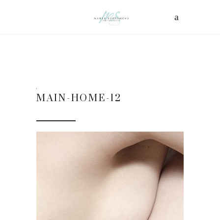
MAIN-HOME-12