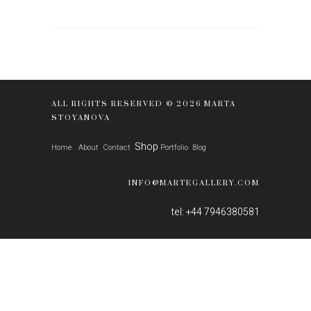
ALL RIGHTS RESERVED © 2026 MARTA
STOYANOVA
Shop
Home
About
Contact
Portfolio
Blog
INFO@MARTEGALLERY.COM
tel: +44 7946380581