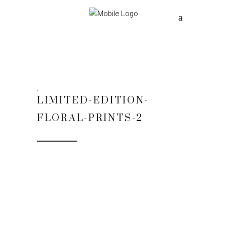
LIMITED-EDITION-
FLORAL-PRINTS-2