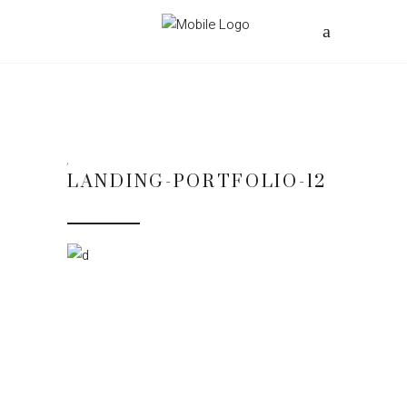
LANDING-PORTFOLIO-12