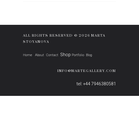
ALL RIGHTS RESERVED © 2026 MARTA
STOYANOVA
Shop
Home
About
Contact
Portfolio
Blog
INFO@MARTEGALLERY.COM
tel: +44 7946380581