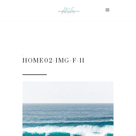
HOME02-IMG-F-11