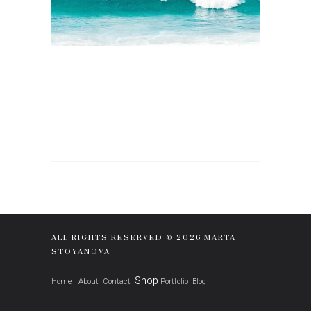
ALL RIGHTS RESERVED © 2026 MARTA
STOYANOVA
Shop
Home
About
Contact
Portfolio
Blog