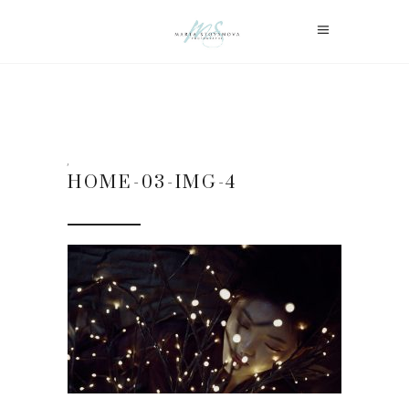
HOME-03-IMG-4