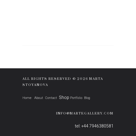
ALL RIGHTS RESERVED © 2026 MARTA
STOYANOVA
Shop
Home
About
Contact
Portfolio
Blog
INFO@MARTEGALLERY.COM
tel: +44 7946380581