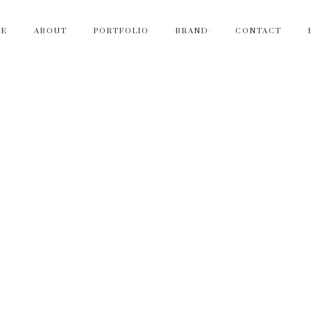
ME
ABOUT
PORTFOLIO
BRAND
CONTACT