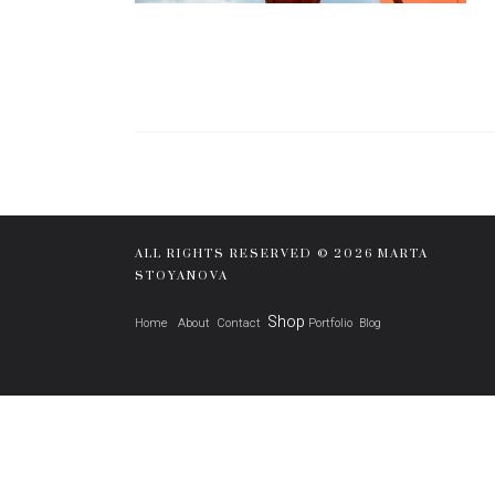
ALL RIGHTS RESERVED © 2026 MARTA
STOYANOVA
Shop
Home
About
Contact
Portfolio
Blog