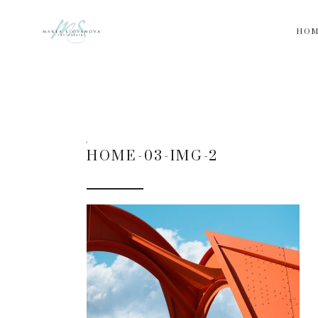
HO
HOME-03-IMG-2