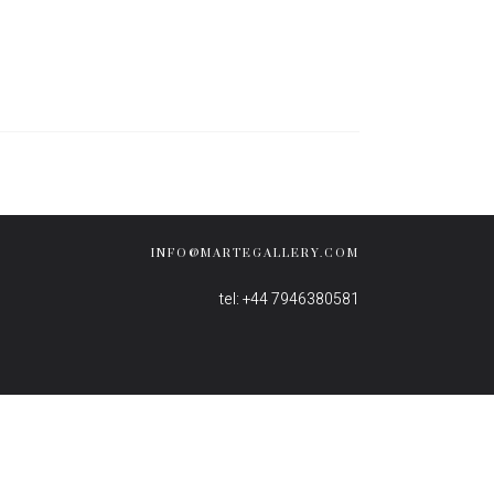
INFO@MARTEGALLERY.COM
tel: +44 7946380581