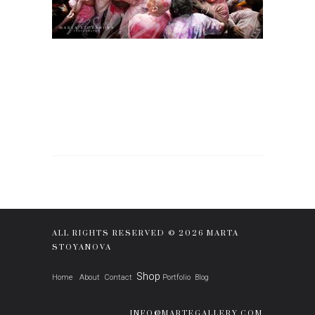
ALL RIGHTS RESERVED © 2026 MARTA
STOYANOVA
Shop
Home
About
Contact
Portfolio
Blog
INFO@MARTEGALLERY.COM