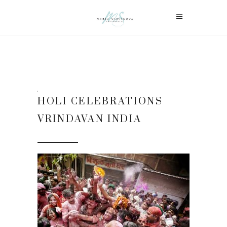
HOLI CELEBRATIONS
VRINDAVAN INDIA