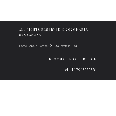
ALL RIGHTS RESERVED © 2026 MARTA
STOYANOVA
Shop
Home
About
Contact
Portfolio
Blog
INFO@MARTEGALLERY.COM
tel: +44 7946380581