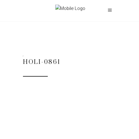
HOLI-0861