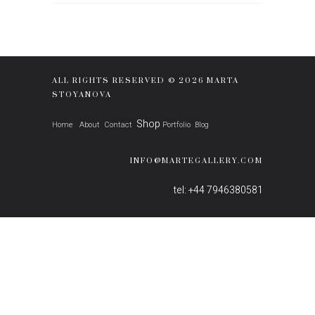
ALL RIGHTS RESERVED © 2026 MARTA
STOYANOVA
Shop
Home
About
Contact
Portfolio
Blog
INFO@MARTEGALLERY.COM
tel: +44 7946380581