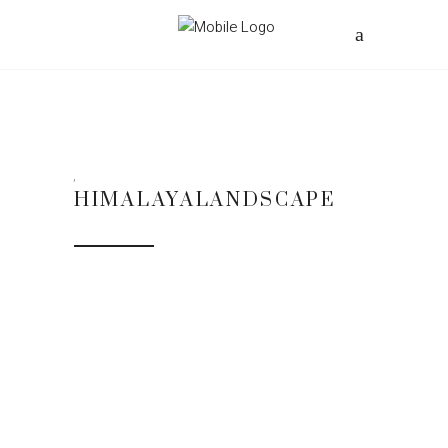
HIMALAYALANDSCAPE