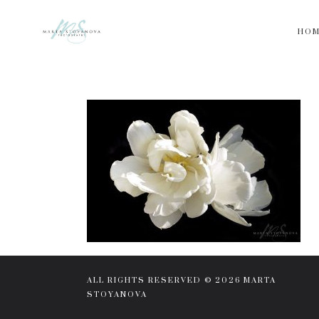
HO
ALL RIGHTS RESERVED © 2026 MARTA
STOYANOVA