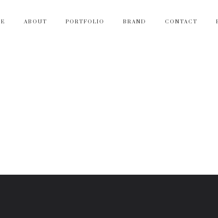
ME
ABOUT
PORTFOLIO
BRAND
CONTACT