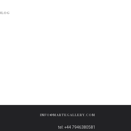
BLOG
INFO@MARTEGALLERY.COM
tel: +44 7946380581