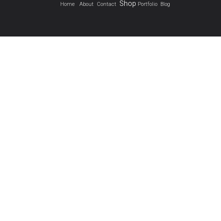
Shop
Home
About
Contact
Portfolio
Blog