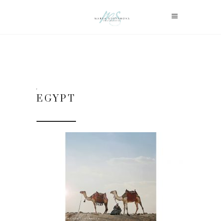
EGYPT