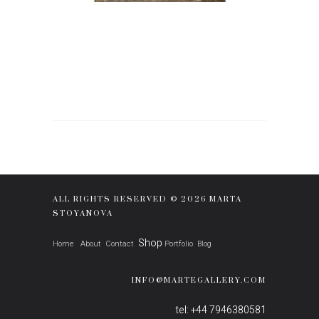
ALL RIGHTS RESERVED © 2026 MARTA
STOYANOVA
Shop
Home
About
Contact
Portfolio
Blog
INFO@MARTEGALLERY.COM
tel: +44 7946380581