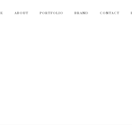
ME
ABOUT
PORTFOLIO
BRAND
CONTACT