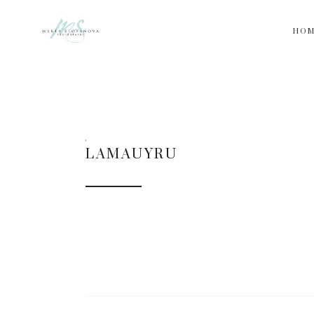
HO
LAMAUYRU