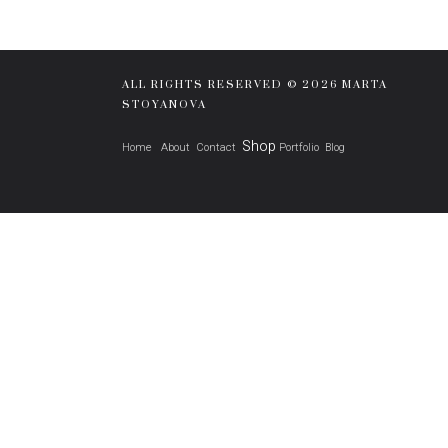
ALL RIGHTS RESERVED © 2026 MARTA
STOYANOVA
Shop
Home
About
Contact
Portfolio
Blog