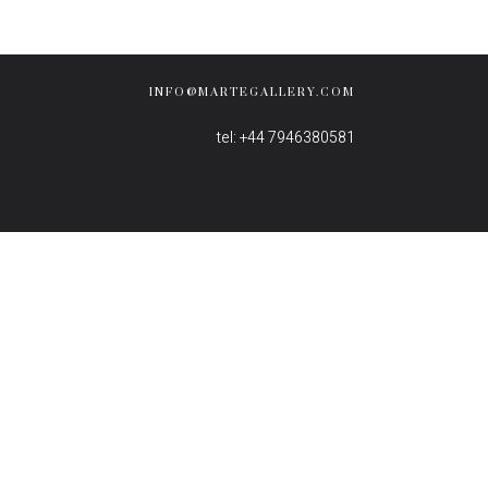
INFO@MARTEGALLERY.COM
tel: +44 7946380581