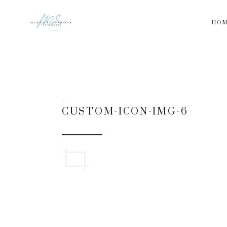
HO
CUSTOM-ICON-IMG-6