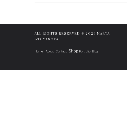
ALL RIGHTS RESERVED © 2026 MARTA
STOYANOVA
Shop
Home
About
Contact
Portfolio
Blog