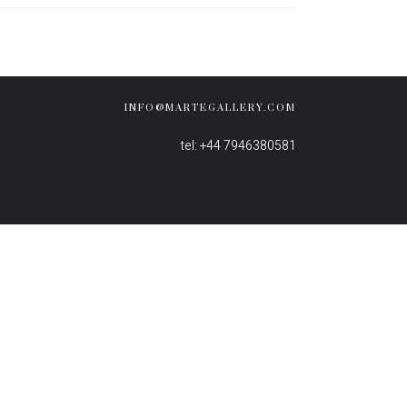
INFO@MARTEGALLERY.COM
tel: +44 7946380581