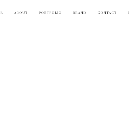
ME
ABOUT
PORTFOLIO
BRAND
CONTACT