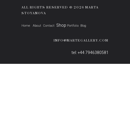
ALL RIGHTS RESERVED © 2026 MARTA
STOYANOVA
Shop
Home
About
Contact
Portfolio
Blog
INFO@MARTEGALLERY.COM
tel: +44 7946380581