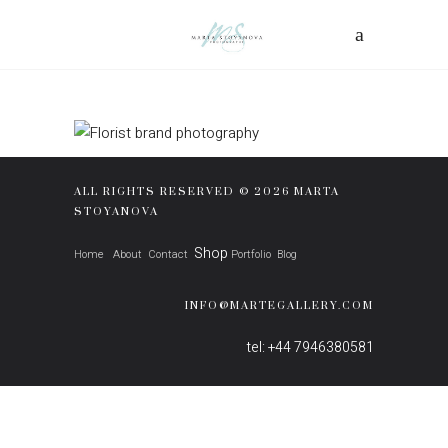
ALL RIGHTS RESERVED © 2026 MARTA
STOYANOVA
Shop
Home
About
Contact
Portfolio
Blog
INFO@MARTEGALLERY.COM
tel: +44 7946380581