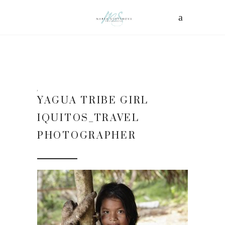
YAGUA TRIBE GIRL
IQUITOS_TRAVEL
PHOTOGRAPHER