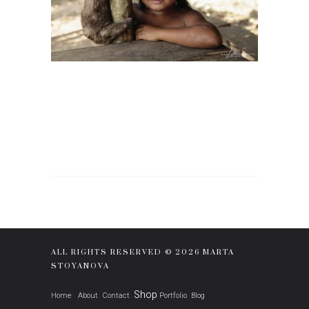
ALL RIGHTS RESERVED © 2026 MARTA
STOYANOVA
Shop
Home
About
Contact
Portfolio
Blog