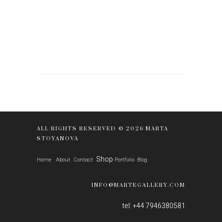
ALL RIGHTS RESERVED © 2026 MARTA
STOYANOVA
Shop
Home
About
Contact
Portfolio
Blog
INFO@MARTEGALLERY.COM
tel: +44 7946380581