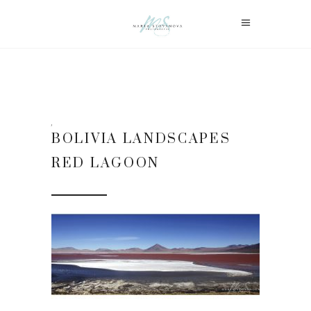
BOLIVIA LANDSCAPES
RED LAGOON