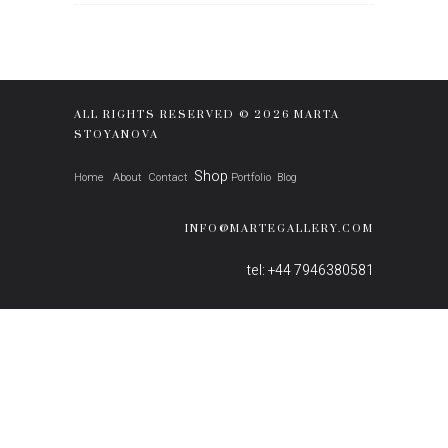
ALL RIGHTS RESERVED © 2026 MARTA
STOYANOVA
Shop
Home
About
Contact
Portfolio
Blog
INFO@MARTEGALLERY.COM
tel: +44 7946380581