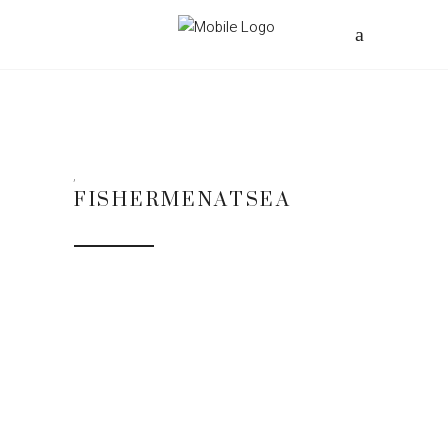
FISHERMENATSEA