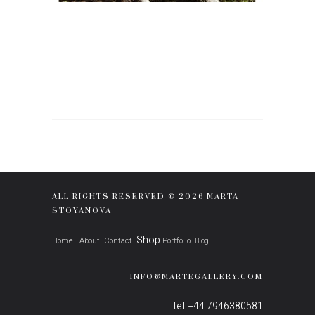
ALL RIGHTS RESERVED © 2026 MARTA
STOYANOVA
Shop
Home
About
Contact
Portfolio
Blog
INFO@MARTEGALLERY.COM
tel: +44 7946380581