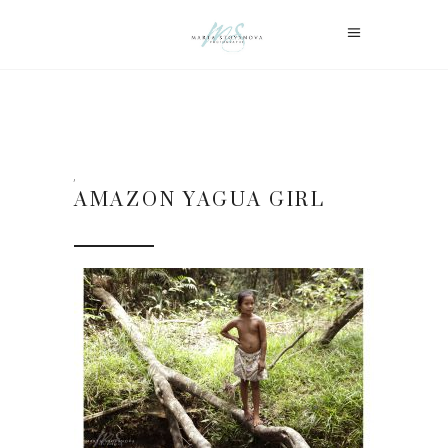
AMAZON YAGUA GIRL