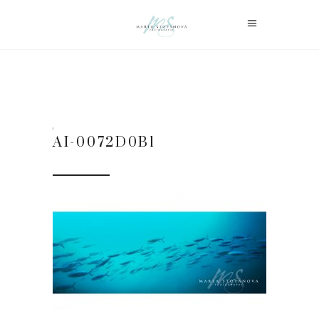
AI-0072D0B1