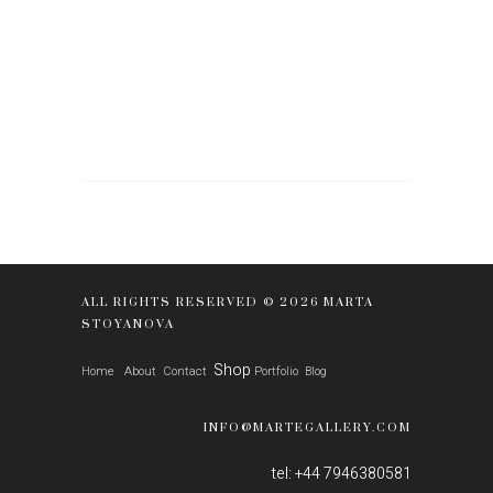
ALL RIGHTS RESERVED © 2026 MARTA
STOYANOVA
Shop
Home
About
Contact
Portfolio
Blog
INFO@MARTEGALLERY.COM
tel: +44 7946380581