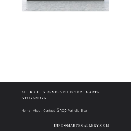
ALL RIGHTS RESERVED © 2026 MARTA
STOYANOVA
Shop
Home
About
Contact
Portfolio
Blog
INFO@MARTEGALLERY.COM