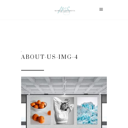
ABOUT-US-IMG-4