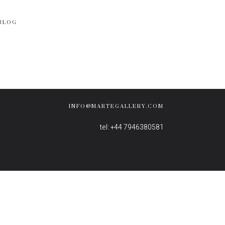
BLOG
INFO@MARTEGALLERY.COM
tel: +44 7946380581