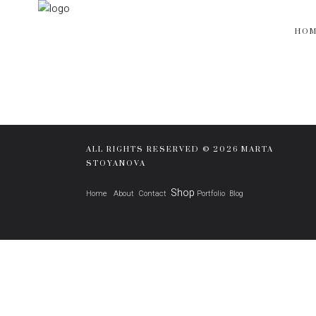
HO
ALL RIGHTS RESERVED © 2026 MARTA
STOYANOVA
Shop
Home
About
Contact
Portfolio
Blog