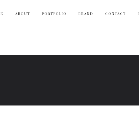
ME
ABOUT
PORTFOLIO
BRAND
CONTACT