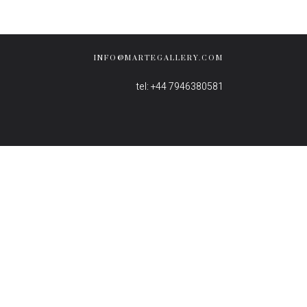
INFO@MARTEGALLERY.COM
tel: +44 7946380581