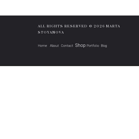
ALL RIGHTS RESERVED © 2026 MARTA
STOYANOVA
Shop
Home
About
Contact
Portfolio
Blog