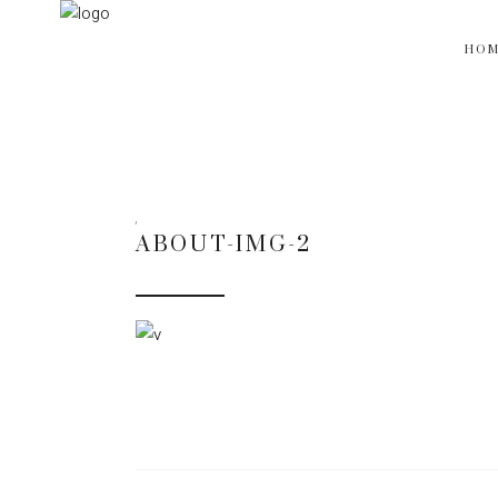
HO
ABOUT-IMG-2