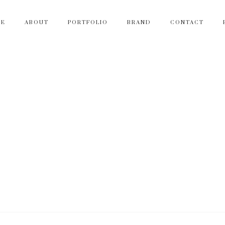
ME
ABOUT
PORTFOLIO
BRAND
CONTACT